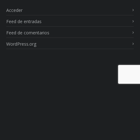
Acceder
Feed de entradas
Feed de comentarios
WordPress.org
Copyright © 2023 Pep Sánchez. All Rights Reserved.