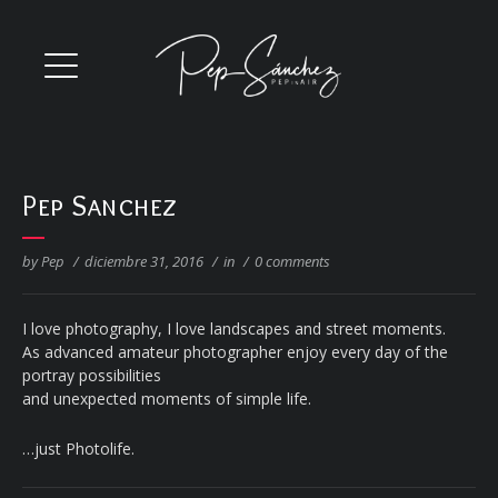
Pep Sanchez
by Pep
/
diciembre 31, 2016
/
in
/
0 comments
I love photography, I love landscapes and street moments.
As advanced amateur photographer enjoy every day of the
portray possibilities
and unexpected moments of simple life.
…just Photolife.