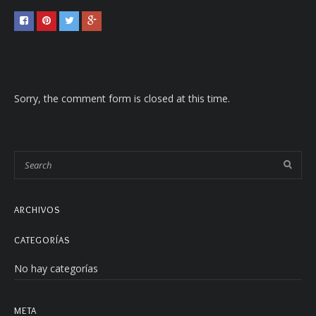
Sorry, the comment form is closed at this time.
ARCHIVOS
CATEGORÍAS
No hay categorías
META